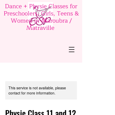
Dance + Physie Classes for
Preschoolers, Girls, Teens &
Women in Maroubra /
Matraville
This service is not available, please
contact for more information.
Physie Class 11 and 12