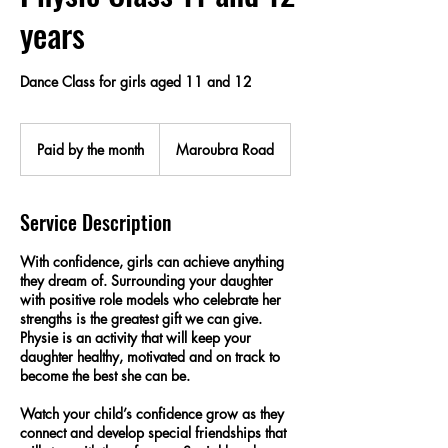
years
Dance Class for girls aged 11 and 12
Paid
by
Paid by the month
Maroubra Road
the
month
Service Description
With confidence, girls can achieve anything
they dream of. Surrounding your daughter
with positive role models who celebrate her
strengths is the greatest gift we can give.
Physie is an activity that will keep your
daughter healthy, motivated and on track to
become the best she can be.
Watch your child’s confidence grow as they
connect and develop special friendships that