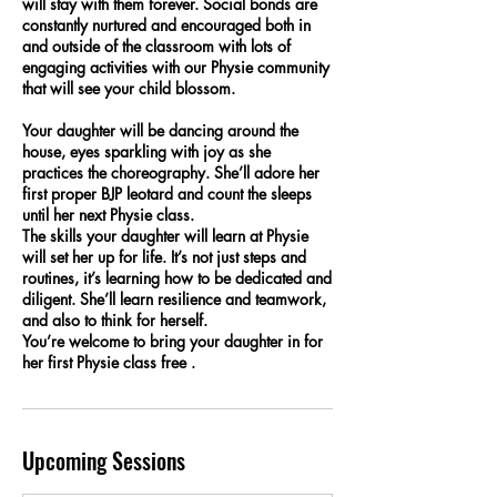
will stay with them forever. Social bonds are
constantly nurtured and encouraged both in
and outside of the classroom with lots of
engaging activities with our Physie community
that will see your child blossom.
Your daughter will be dancing around the
house, eyes sparkling with joy as she
practices the choreography. She’ll adore her
first proper BJP leotard and count the sleeps
until her next Physie class.
The skills your daughter will learn at Physie
will set her up for life. It’s not just steps and
routines, it’s learning how to be dedicated and
diligent. She’ll learn resilience and teamwork,
and also to think for herself.
You’re welcome to bring your daughter in for
her first Physie class free .
Upcoming Sessions