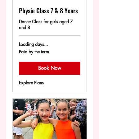
Physie Class 7 & 8 Years
Dance Class for girls aged 7
and 8
Loading days...
Paid
Paid by the term
by
the
term
Book Now
Explore Plans