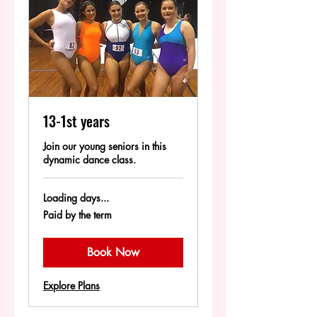
13-1st years
Join our young seniors in this
dynamic dance class.
Loading days...
Paid
Paid by the term
by
the
term
Book Now
Explore Plans