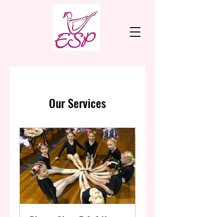
Our Services