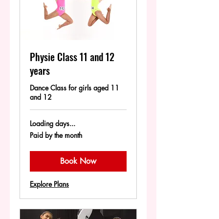
Physie Class 11 and 12
years
Dance Class for girls aged 11
and 12
Loading days...
Paid
Paid by the month
by
the
month
Book Now
Explore Plans