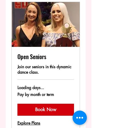
Open Seniors
Join our seniors in this dynamic
dance class.
Loading days...
Pay
Pay by month or term
by
month
or
term
Book Now
Explore Plans