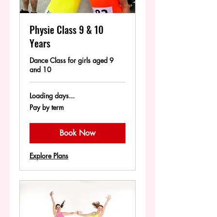
Physie Class 9 & 10
Years
Dance Class for girls aged 9
and 10
Loading days...
Pay
Pay by term
by
term
Book Now
Explore Plans