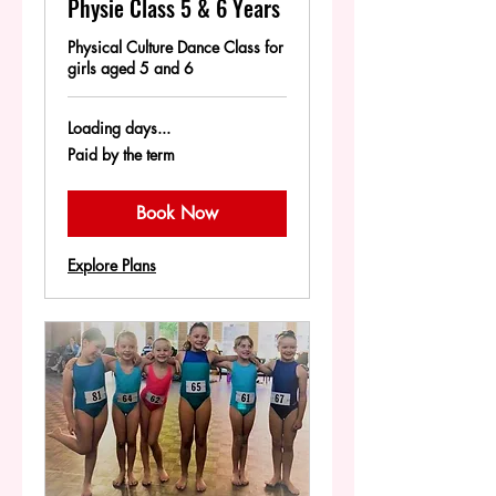
Physie Class 5 & 6 Years
Physical Culture Dance Class for
girls aged 5 and 6
Loading days...
Paid
Paid by the term
by
the
term
Book Now
Explore Plans